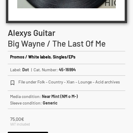
Alexys Guitar
Big Wayne / The Last Of Me
Promos / White labels
,
Singles/EPs
Label:
Dot
| Cat. Number:
45-16994
File under Folk – Country – Xian – Lounge – Acid archives
Media condition:
Near Mint (NM o M-)
Sleeve condition:
Generic
75.00
€
VAT included