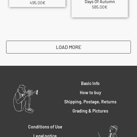
Days Of Autumn
495.00
€
585.00
€
LOAD MORE
Basic Info
How to buy
Shipping, Postage, Returns
Grading & Pictures
Conditions of Use
Legal notice