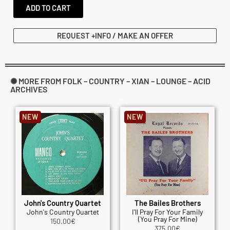
ADD TO CART
REQUEST +INFO / MAKE AN OFFER
✺ MORE FROM FOLK – COUNTRY – XIAN – LOUNGE – ACID
ARCHIVES
NEW
NEW
John's Country Quartet
The Bailes Brothers
John's Country Quartet
I'll Pray For Your Family
(You Pray For Mine)
150.00
€
375.00
€