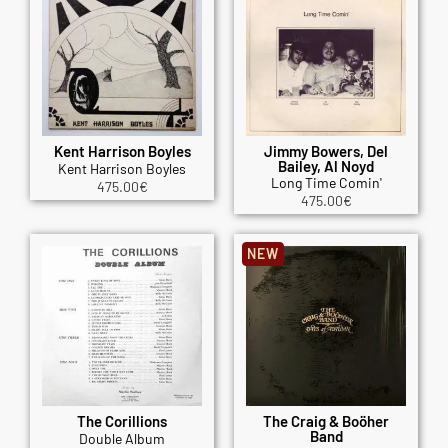
Kent Harrison Boyles
Jimmy Bowers, Del
Bailey, Al Noyd
Kent Harrison Boyles
Long Time Comin'
475.00
€
475.00
€
NEW
The Corillions
The Craig & Boöher
Band
Double Album