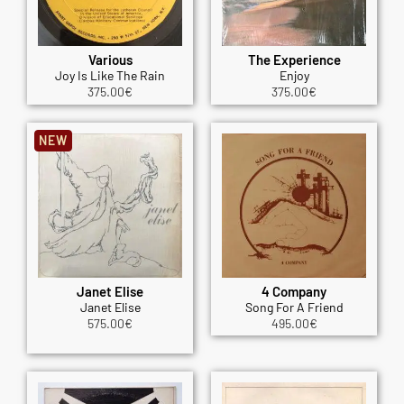
Various
The Experience
Joy Is Like The Rain
Enjoy
375.00
€
375.00
€
NEW
Janet Elise
4 Company
Janet Elise
Song For A Friend
575.00
€
495.00
€