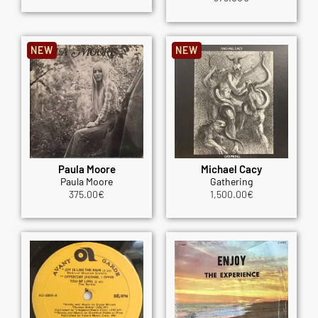
NEW
NEW
Paula Moore
Michael Cacy
Paula Moore
Gathering
375.00
€
1,500.00
€