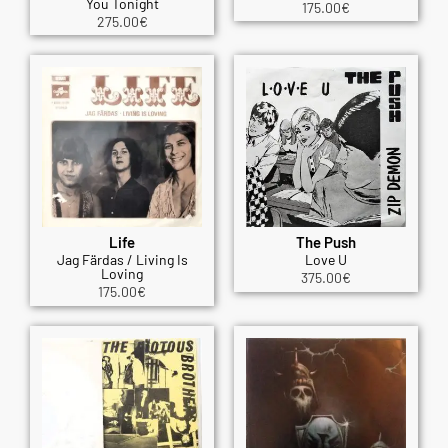
You Tonight
175.00
€
275.00
€
Life
The Push
Jag Färdas / Living Is
Love U
Loving
375.00
€
175.00
€