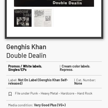
Genghis Khan
Double Dealin
Promos / White labels
,
|
Cream color labels.
Singles/EPs
Repress.
Label:
Not On Label (Genghis Khan Self-
| Cat. Number:
released)
None
File under Punk – Heavy Metal – Hardcore – Hard Rock
Media condition:
Very Good Plus (VG+)