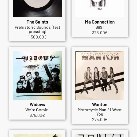
The Saints
Ma Connection
Prehistoric Sounds (test
8691
pressing)
325.00
€
1,500.00
€
Widows
Wanton
We're Comin'
Motorcycle Man / I Want
You
675.00
€
275.00
€