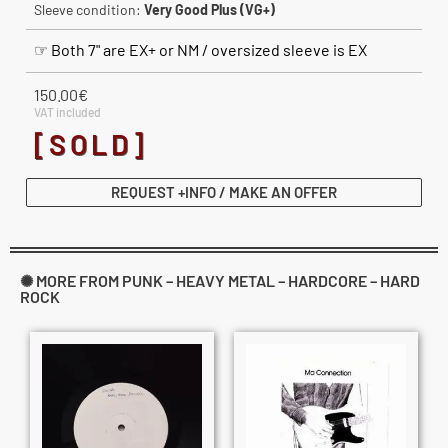
Sleeve condition:
Very Good Plus (VG+)
☞ Both 7" are EX+ or NM / oversized sleeve is EX
150.00
€
VAT included
[SOLD]
REQUEST +INFO / MAKE AN OFFER
✺ MORE FROM PUNK – HEAVY METAL – HARDCORE – HARD
ROCK