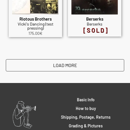
Riotous Brothers
Berserks
Vicki's Dancing (test
Berserks
pressing)
[SOLD]
175.00
€
LOAD MORE
Basic Info
How to buy
Shipping, Postage, Returns
Grading & Pictures