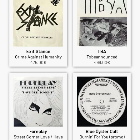
Exit Stance
TBA
Crime Against Humanity
Tobeannounced
475.00
€
499.00
€
Foreplay
Blue Öyster Cult
Street Corner Love / Have
Burnin' For You (promo)