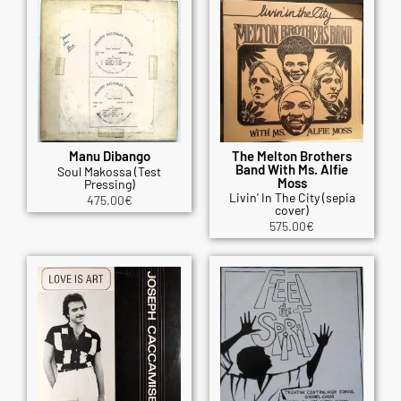
Manu Dibango
The Melton Brothers
Band With Ms. Alfie
Soul Makossa (Test
Moss
Pressing)
Livin' In The City (sepia
475.00
€
cover)
575.00
€