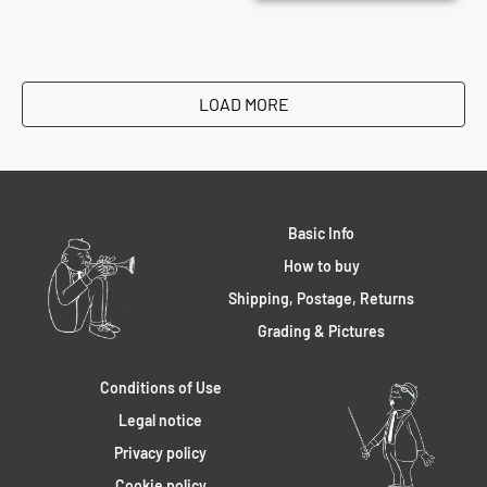
LOAD MORE
Basic Info
How to buy
Shipping, Postage, Returns
Grading & Pictures
Conditions of Use
Legal notice
Privacy policy
Cookie policy