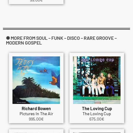
✺ MORE FROM SOUL – FUNK – DISCO – RARE GROOVE –
MODERN GOSPEL
Richard Bowen
The Loving Cup
Pictures In The Air
The Loving Cup
995.00
€
675.00
€