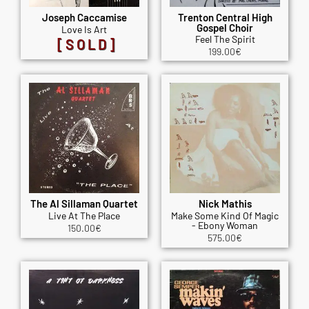
Joseph Caccamise
Trenton Central High
Gospel Choir
Love Is Art
Feel The Spirit
[SOLD]
199.00
€
The Al Sillaman Quartet
Nick Mathis
Live At The Place
Make Some Kind Of Magic
- Ebony Woman
150.00
€
575.00
€