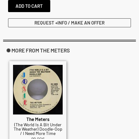
ADD TO CART
REQUEST +INFO / MAKE AN OFFER
✺ MORE FROM THE METERS
The Meters
(The World Is A Bit Under
The Weather) Doodle-Oop
/ I Need More Time
99.00
€