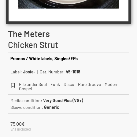
The Meters
Chicken Strut
Promos / White labels
,
Singles/EPs
Label:
Josie.
| Cat. Number:
45-1018
File under Soul – Funk – Disco – Rare Groove – Modern
Gospel
Media condition:
Very Good Plus (VG+)
Sleeve condition:
Generic
75.00
€
VAT included