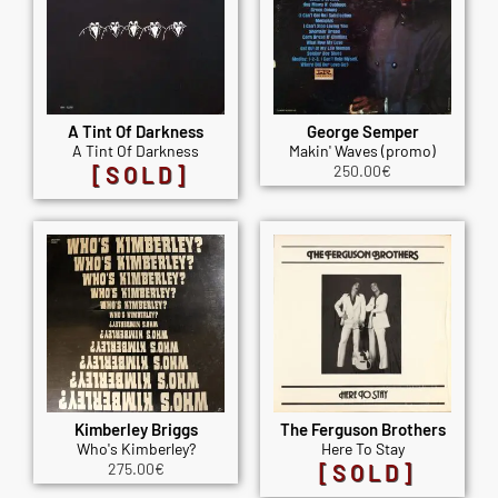
A Tint Of Darkness
George Semper
A Tint Of Darkness
Makin' Waves (promo)
[SOLD]
250.00
€
Kimberley Briggs
The Ferguson Brothers
Who's Kimberley?
Here To Stay
275.00
€
[SOLD]