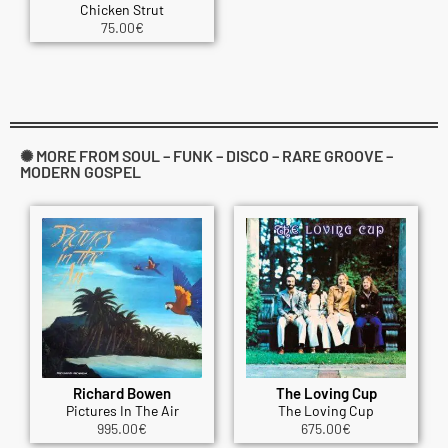
Chicken Strut
75.00
€
✺ MORE FROM SOUL – FUNK – DISCO – RARE GROOVE –
MODERN GOSPEL
Richard Bowen
The Loving Cup
Pictures In The Air
The Loving Cup
995.00
€
675.00
€