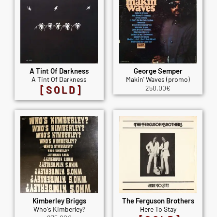
A Tint Of Darkness
George Semper
A Tint Of Darkness
Makin' Waves (promo)
[SOLD]
250.00
€
Kimberley Briggs
The Ferguson Brothers
Who's Kimberley?
Here To Stay