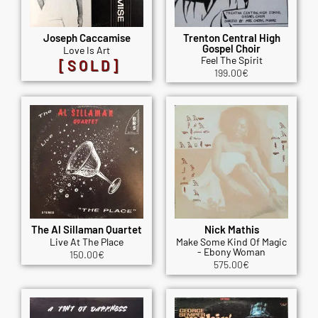
Joseph Caccamise
Trenton Central High
Gospel Choir
Love Is Art
Feel The Spirit
[SOLD]
199.00
€
The Al Sillaman Quartet
Nick Mathis
Live At The Place
Make Some Kind Of Magic
- Ebony Woman
150.00
€
575.00
€