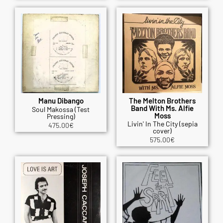
Manu Dibango
The Melton Brothers
Band With Ms. Alfie
Soul Makossa (Test
Moss
Pressing)
Livin' In The City (sepia
475.00
€
cover)
575.00
€