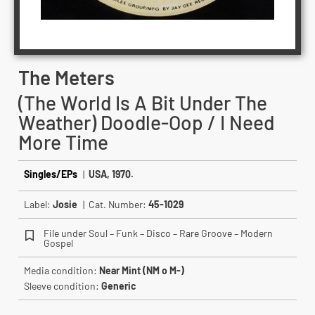
The Meters
(The World Is A Bit Under The
Weather) Doodle-Oop / I Need
More Time
Singles/EPs
|
USA, 1970.
Label:
Josie
| Cat. Number:
45-1029
File under Soul – Funk – Disco – Rare Groove – Modern
Gospel
Media condition:
Near Mint (NM o M-)
Sleeve condition:
Generic