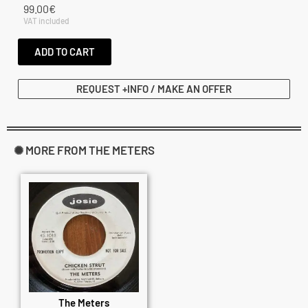
99.00
€
VAT included
ADD TO CART
REQUEST +INFO / MAKE AN OFFER
✺ MORE FROM THE METERS
The Meters