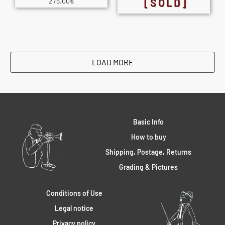
275.00
€
[SOLD]
LOAD MORE
Basic Info
How to buy
Shipping, Postage, Returns
Grading & Pictures
Conditions of Use
Legal notice
Privacy policy