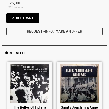
125.00
€
VAT included
ADD TO CART
REQUEST +INFO / MAKE AN OFFER
✺ RELATED
The Belles Of Indiana
Saints Joachim & Anne