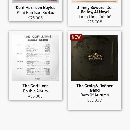
Kent Harrison Boyles
Jimmy Bowers, Del
Bailey, Al Noyd
Kent Harrison Boyles
Long Time Comin'
475.00
€
475.00
€
NEW
The Corillions
The Craig & Boöher
Band
Double Album
Days Of Autumn
495.00
€
585.00
€