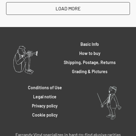
LOAD MORE
Basic Info
How to buy
Shipping, Postage, Returns
Grading & Pictures
Conditions of Use
Legal notice
Privacy policy
Cookie policy
Earcandy Vinyl specializes in hard-to-find elusive rarities