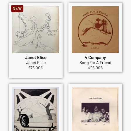
NEW
Janet Elise
4 Company
Janet Elise
Song For A Friend
575.00
€
495.00
€