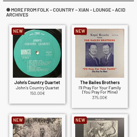
✺ MORE FROM FOLK – COUNTRY – XIAN – LOUNGE – ACID
ARCHIVES
NEW
NEW
John's Country Quartet
The Bailes Brothers
John's Country Quartet
I'll Pray For Your Family
(You Pray For Mine)
150.00
€
375.00
€
NEW
NEW