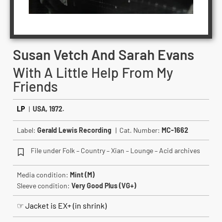
Susan Vetch And Sarah Evans
With A Little Help From My
Friends
LP
|
USA, 1972.
Label:
Gerald Lewis Recording
| Cat. Number:
MC-1662
File under Folk – Country – Xian – Lounge – Acid archives
Media condition:
Mint (M)
Sleeve condition:
Very Good Plus (VG+)
☞ Jacket is EX+ (in shrink)