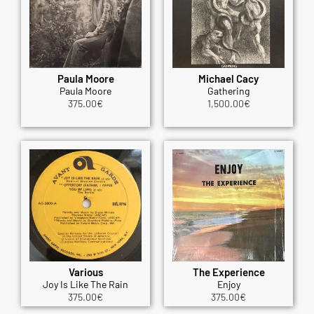
Paula Moore
Michael Cacy
Paula Moore
Gathering
375.00
€
1,500.00
€
Various
The Experience
Joy Is Like The Rain
Enjoy
375.00
€
375.00
€