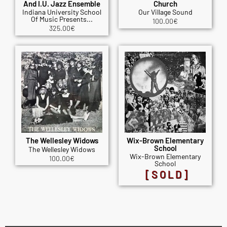
And I.U. Jazz Ensemble
Church
Indiana University School
Our Village Sound
Of Music Presents...
100.00
€
325.00
€
The Wellesley Widows
Wix-Brown Elementary
School
The Wellesley Widows
Wix-Brown Elementary
100.00
€
School
[SOLD]