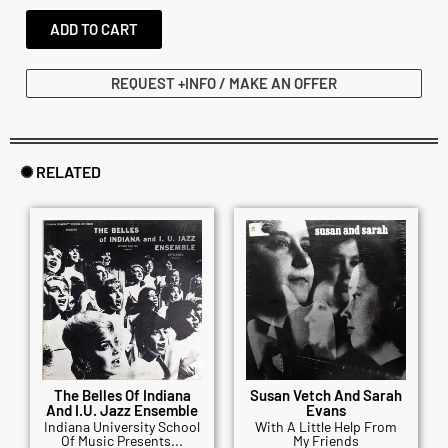
ADD TO CART
REQUEST +INFO / MAKE AN OFFER
✺ RELATED
The Belles Of Indiana
Susan Vetch And Sarah
And I.U. Jazz Ensemble
Evans
Indiana University School
With A Little Help From
Of Music Presents...
My Friends