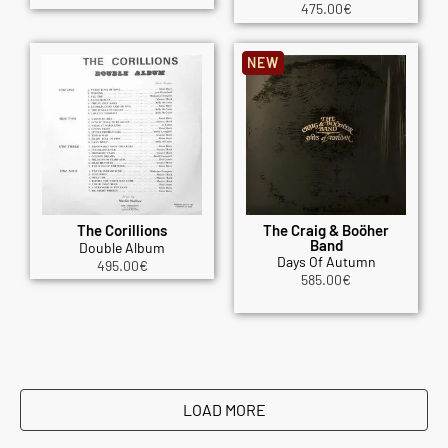
475.00
€
NEW
The Corillions
The Craig & Boöher
Band
Double Album
Days Of Autumn
495.00
€
585.00
€
LOAD MORE