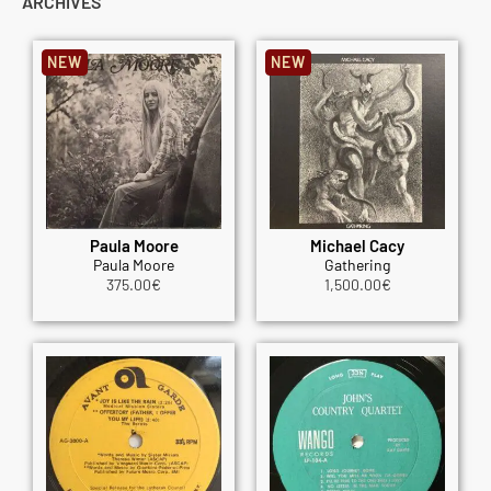
ARCHIVES
NEW
NEW
Paula Moore
Michael Cacy
Paula Moore
Gathering
375.00
€
1,500.00
€