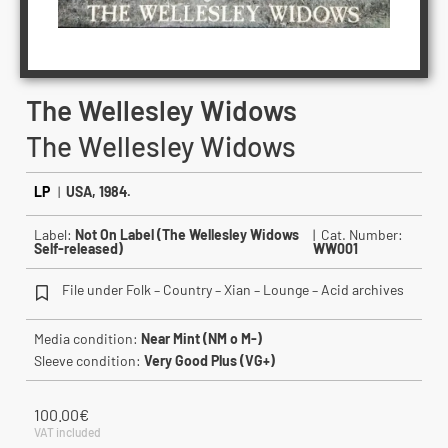
The Wellesley Widows
The Wellesley Widows
LP
|
USA, 1984.
Label:
Not On Label (The Wellesley Widows
| Cat. Number:
Self-released)
WW001
File under Folk – Country – Xian – Lounge – Acid archives
Media condition:
Near Mint (NM o M-)
Sleeve condition:
Very Good Plus (VG+)
100.00
€
VAT included