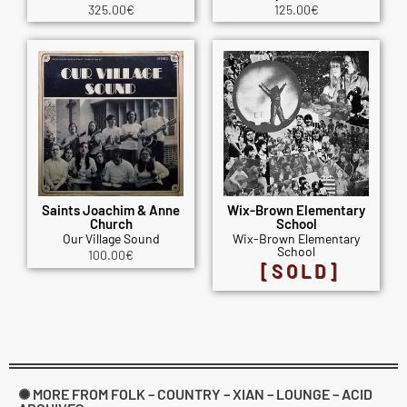
325.00
€
125.00
€
Saints Joachim & Anne
Wix-Brown Elementary
Church
School
Our Village Sound
Wix-Brown Elementary
School
100.00
€
[SOLD]
✺ MORE FROM FOLK – COUNTRY – XIAN – LOUNGE – ACID