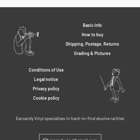
Basic Info
How to buy
Shipping, Postage, Returns
Grading & Pictures
Conditions of Use
Legal notice
Privacy policy
Cookie policy
Earcandy Vinyl specializes in hard-to-find elusive rarities