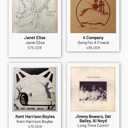
Janet Elise
4 Company
Janet Elise
Song For A Friend
575.00
€
495.00
€
Kent Harrison Boyles
Jimmy Bowers, Del
Bailey, Al Noyd
Kent Harrison Boyles
Long Time Comin'
475.00
€