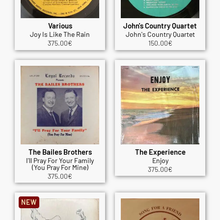
Various
John's Country Quartet
Joy Is Like The Rain
John's Country Quartet
375.00
€
150.00
€
The Bailes Brothers
The Experience
I'll Pray For Your Family
Enjoy
(You Pray For Mine)
375.00
€
375.00
€
NEW